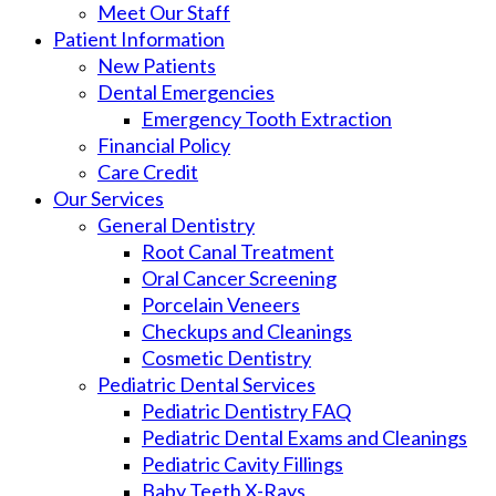
Meet Our Staff
Patient Information
New Patients
Dental Emergencies
Emergency Tooth Extraction
Financial Policy
Care Credit
Our Services
General Dentistry
Root Canal Treatment
Oral Cancer Screening
Porcelain Veneers
Checkups and Cleanings
Cosmetic Dentistry
Pediatric Dental Services
Pediatric Dentistry FAQ
Pediatric Dental Exams and Cleanings
Pediatric Cavity Fillings
Baby Teeth X-Rays