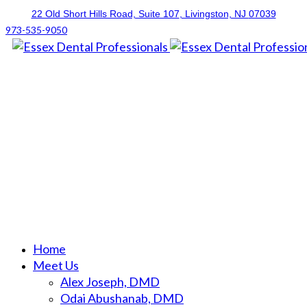
22 Old Short Hills Road, Suite 107
, Livingston, NJ
07039
973-535-9050
Home
Meet Us
Alex Joseph, DMD
Odai Abushanab, DMD