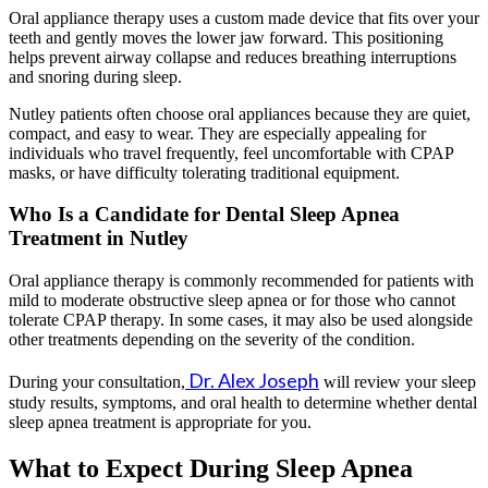
Oral appliance therapy uses a custom made device that fits over your
teeth and gently moves the lower jaw forward. This positioning
helps prevent airway collapse and reduces breathing interruptions
and snoring during sleep.
Nutley patients often choose oral appliances because they are quiet,
compact, and easy to wear. They are especially appealing for
individuals who travel frequently, feel uncomfortable with CPAP
masks, or have difficulty tolerating traditional equipment.
Who Is a Candidate for Dental Sleep Apnea
Treatment in Nutley
Oral appliance therapy is commonly recommended for patients with
mild to moderate obstructive sleep apnea or for those who cannot
tolerate CPAP therapy. In some cases, it may also be used alongside
other treatments depending on the severity of the condition.
Dr. Alex Joseph
During your consultation,
will review your sleep
study results, symptoms, and oral health to determine whether dental
sleep apnea treatment is appropriate for you.
What to Expect During Sleep Apnea