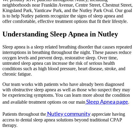
neighborhoods near Franklin Avenue, Centre Street, Chestnut Street,
Kingsland Park, Yanticaw Park, and the Nutley Park Oval. Our goal
is to help Nutley patients recognize the signs of sleep apnea and
offer comfortable, effective treatment options that fit their lifestyle.
Understanding Sleep Apnea in Nutley
Sleep apnea is a sleep related breathing disorder that causes repeated
interruptions in breathing throughout the night. These pauses reduce
oxygen levels and prevent deep, restorative sleep. Over time,
untreated sleep apnea can increase the risk of serious health
conditions such as high blood pressure, heart disease, stroke, and
chronic fatigue.
Our team works with patients who have already been diagnosed
with obstructive sleep apnea as well as those who suspect they may
be experiencing symptoms. You can learn more about the condition
Sleep Apnea page
and available treatment options on our main
.
Nutley community
Patients throughout the
appreciate having
access to dental sleep apnea solutions beyond traditional CPAP
therapy.