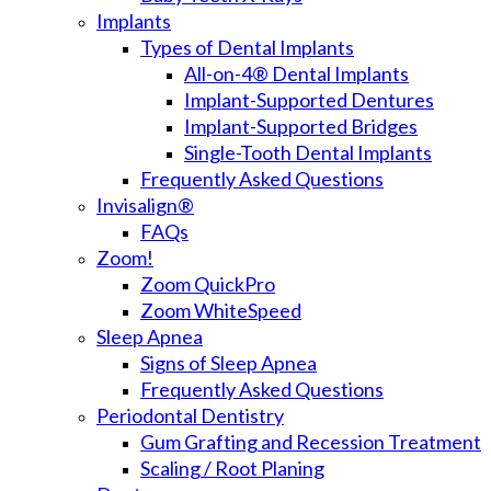
Implants
Types of Dental Implants
All-on-4® Dental Implants
Implant-Supported Dentures
Implant-Supported Bridges
Single-Tooth Dental Implants
Frequently Asked Questions
Invisalign®
FAQs
Zoom!
Zoom QuickPro
Zoom WhiteSpeed
Sleep Apnea
Signs of Sleep Apnea
Frequently Asked Questions
Periodontal Dentistry
Gum Grafting and Recession Treatment
Scaling / Root Planing