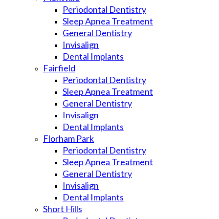
Periodontal Dentistry
Sleep Apnea Treatment
General Dentistry
Invisalign
Dental Implants
Fairfield
Periodontal Dentistry
Sleep Apnea Treatment
General Dentistry
Invisalign
Dental Implants
Florham Park
Periodontal Dentistry
Sleep Apnea Treatment
General Dentistry
Invisalign
Dental Implants
Short Hills