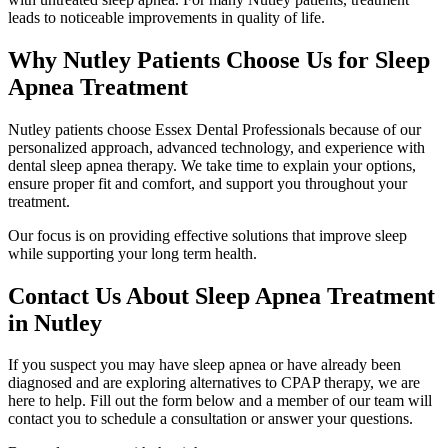
leads to noticeable improvements in quality of life.
Why Nutley Patients Choose Us for Sleep
Apnea Treatment
Nutley patients choose Essex Dental Professionals because of our
personalized approach, advanced technology, and experience with
dental sleep apnea therapy. We take time to explain your options,
ensure proper fit and comfort, and support you throughout your
treatment.
Our focus is on providing effective solutions that improve sleep
while supporting your long term health.
Contact Us About Sleep Apnea Treatment
in Nutley
If you suspect you may have sleep apnea or have already been
diagnosed and are exploring alternatives to CPAP therapy, we are
here to help. Fill out the form below and a member of our team will
contact you to schedule a consultation or answer your questions.