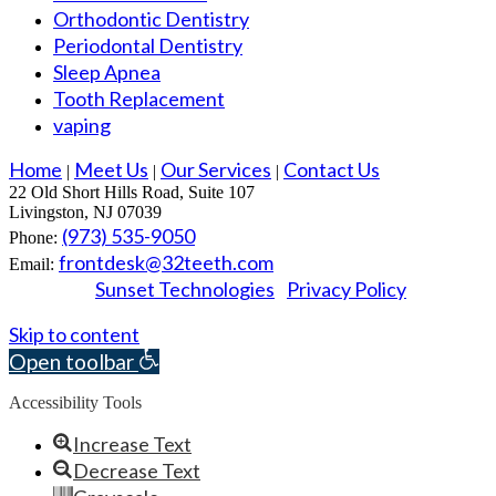
Orthodontic Dentistry
Periodontal Dentistry
Sleep Apnea
Tooth Replacement
vaping
Home
Meet Us
Our Services
Contact Us
|
|
|
22 Old Short Hills Road, Suite 107
Livingston, NJ 07039
(973) 535-9050
Phone:
frontdesk@32teeth.com
Email:
Sunset Technologies
Privacy Policy
Powered by
|
© 2026 Essex Dental Professionals. All rights reserved.
Skip to content
Open toolbar
Accessibility Tools
Increase Text
Decrease Text