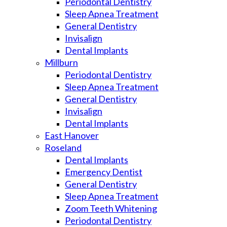
Periodontal Dentistry
Sleep Apnea Treatment
General Dentistry
Invisalign
Dental Implants
Millburn
Periodontal Dentistry
Sleep Apnea Treatment
General Dentistry
Invisalign
Dental Implants
East Hanover
Roseland
Dental Implants
Emergency Dentist
General Dentistry
Sleep Apnea Treatment
Zoom Teeth Whitening
Periodontal Dentistry