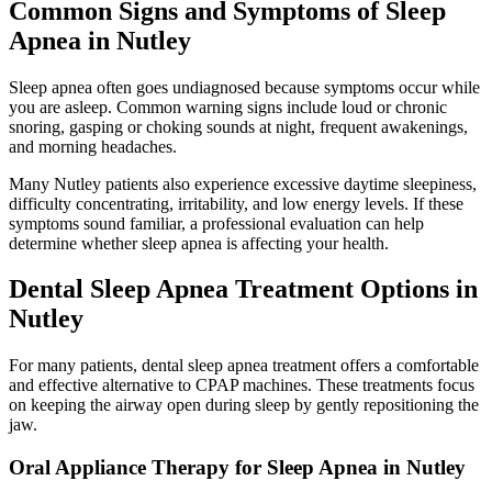
Common Signs and Symptoms of Sleep
Apnea in Nutley
Sleep apnea often goes undiagnosed because symptoms occur while
you are asleep. Common warning signs include loud or chronic
snoring, gasping or choking sounds at night, frequent awakenings,
and morning headaches.
Many Nutley patients also experience excessive daytime sleepiness,
difficulty concentrating, irritability, and low energy levels. If these
symptoms sound familiar, a professional evaluation can help
determine whether sleep apnea is affecting your health.
Dental Sleep Apnea Treatment Options in
Nutley
For many patients, dental sleep apnea treatment offers a comfortable
and effective alternative to CPAP machines. These treatments focus
on keeping the airway open during sleep by gently repositioning the
jaw.
Oral Appliance Therapy for Sleep Apnea in Nutley