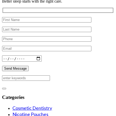
Better sleep starts with the right care.
Categories
Cosmetic Dentistry
Nicotine Pouches