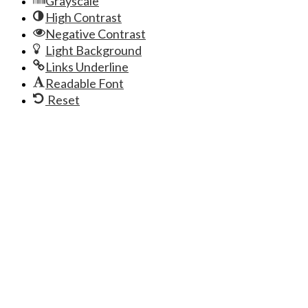
Grayscale
High Contrast
Negative Contrast
Light Background
Links Underline
Readable Font
Reset