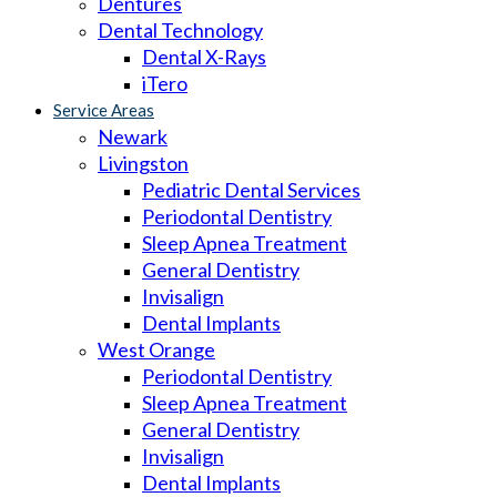
Dentures
Dental Technology
Dental X-Rays
iTero
Service Areas
Newark
Livingston
Pediatric Dental Services
Periodontal Dentistry
Sleep Apnea Treatment
General Dentistry
Invisalign
Dental Implants
West Orange
Periodontal Dentistry
Sleep Apnea Treatment
General Dentistry
Invisalign
Dental Implants