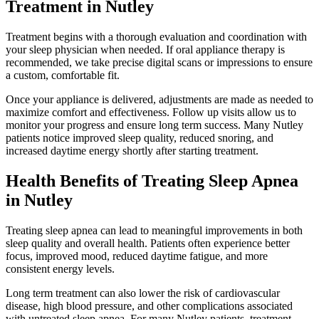
Treatment in Nutley
Treatment begins with a thorough evaluation and coordination with
your sleep physician when needed. If oral appliance therapy is
recommended, we take precise digital scans or impressions to ensure
a custom, comfortable fit.
Once your appliance is delivered, adjustments are made as needed to
maximize comfort and effectiveness. Follow up visits allow us to
monitor your progress and ensure long term success. Many Nutley
patients notice improved sleep quality, reduced snoring, and
increased daytime energy shortly after starting treatment.
Health Benefits of Treating Sleep Apnea
in Nutley
Treating sleep apnea can lead to meaningful improvements in both
sleep quality and overall health. Patients often experience better
focus, improved mood, reduced daytime fatigue, and more
consistent energy levels.
Long term treatment can also lower the risk of cardiovascular
disease, high blood pressure, and other complications associated
with untreated sleep apnea. For many Nutley patients, treatment