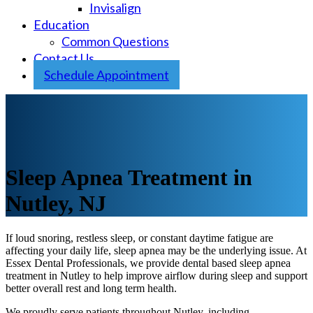
Invisalign
Education
Common Questions
Contact Us
Schedule Appointment
Sleep Apnea Treatment in
Nutley, NJ
If loud snoring, restless sleep, or constant daytime fatigue are
affecting your daily life, sleep apnea may be the underlying issue. At
Essex Dental Professionals, we provide dental based sleep apnea
treatment in Nutley to help improve airflow during sleep and support
better overall rest and long term health.
We proudly serve patients throughout Nutley, including