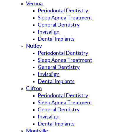
Verona
Periodontal Dentistry
Sleep Apnea Treatment
General Dentistry
Invisalign
Dental Implants
Nutley
Periodontal Dentistry
Sleep Apnea Treatment
General Dentistry
Invisalign
Dental Implants
Clifton
Periodontal Dentistry
Sleep Apnea Treatment
General Dentistry
Invisalign
Dental Implants
Montville