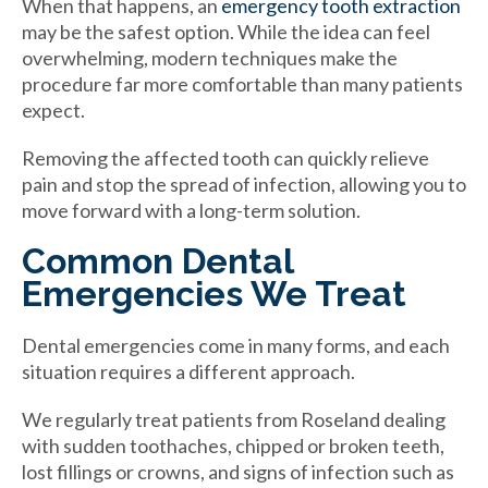
When that happens, an
emergency tooth extraction
may be the safest option. While the idea can feel
overwhelming, modern techniques make the
procedure far more comfortable than many patients
expect.
Removing the affected tooth can quickly relieve
pain and stop the spread of infection, allowing you to
move forward with a long-term solution.
Common Dental
Emergencies We Treat
Dental emergencies come in many forms, and each
situation requires a different approach.
We regularly treat patients from Roseland dealing
with sudden toothaches, chipped or broken teeth,
lost fillings or crowns, and signs of infection such as