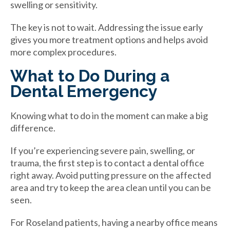
swelling or sensitivity.
The key is not to wait. Addressing the issue early
gives you more treatment options and helps avoid
more complex procedures.
What to Do During a
Dental Emergency
Knowing what to do in the moment can make a big
difference.
If you’re experiencing severe pain, swelling, or
trauma, the first step is to contact a dental office
right away. Avoid putting pressure on the affected
area and try to keep the area clean until you can be
seen.
For Roseland patients, having a nearby office means