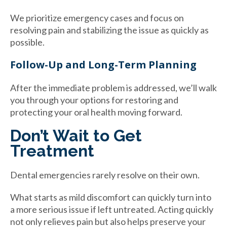
We prioritize emergency cases and focus on
resolving pain and stabilizing the issue as quickly as
possible.
Follow-Up and Long-Term Planning
After the immediate problem is addressed, we’ll walk
you through your options for restoring and
protecting your oral health moving forward.
Don’t Wait to Get
Treatment
Dental emergencies rarely resolve on their own.
What starts as mild discomfort can quickly turn into
a more serious issue if left untreated. Acting quickly
not only relieves pain but also helps preserve your