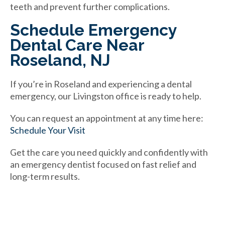
teeth and prevent further complications.
Schedule Emergency
Dental Care Near
Roseland, NJ
If you’re in Roseland and experiencing a dental
emergency, our Livingston office is ready to help.
You can request an appointment at any time here:
Schedule Your Visit
Get the care you need quickly and confidently with
an emergency dentist focused on fast relief and
long-term results.