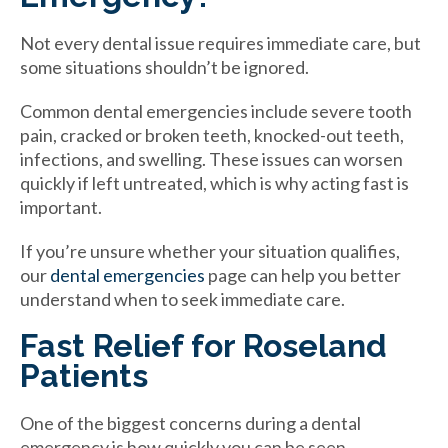
Not every dental issue requires immediate care, but
some situations shouldn’t be ignored.
Common dental emergencies include severe tooth
pain, cracked or broken teeth, knocked-out teeth,
infections, and swelling. These issues can worsen
quickly if left untreated, which is why acting fast is
important.
If you’re unsure whether your situation qualifies,
our
dental emergencies
page can help you better
understand when to seek immediate care.
Fast Relief for Roseland
Patients
One of the biggest concerns during a dental
emergency is how quickly you can be seen.