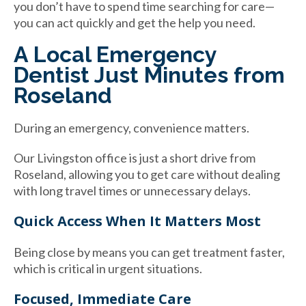
you don’t have to spend time searching for care—
you can act quickly and get the help you need.
A Local Emergency
Dentist Just Minutes from
Roseland
During an emergency, convenience matters.
Our Livingston office is just a short drive from
Roseland, allowing you to get care without dealing
with long travel times or unnecessary delays.
Quick Access When It Matters Most
Being close by means you can get treatment faster,
which is critical in urgent situations.
Focused, Immediate Care