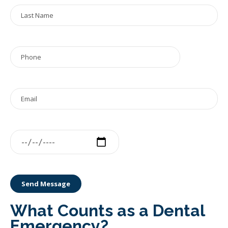
What Counts as a Dental
Emergency?