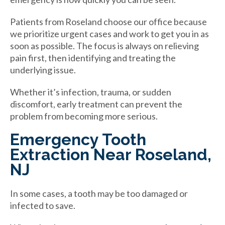
Patients from Roseland choose our office because
we prioritize urgent cases and work to get you in as
soon as possible. The focus is always on relieving
pain first, then identifying and treating the
underlying issue.
Whether it’s infection, trauma, or sudden
discomfort, early treatment can prevent the
problem from becoming more serious.
Emergency Tooth
Extraction Near Roseland,
NJ
In some cases, a tooth may be too damaged or
infected to save.