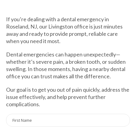
If you’re dealing with a dental emergency in
Roseland, NJ, our Livingston office is just minutes
away and ready to provide prompt, reliable care
when you need it most.
Dental emergencies can happen unexpectedly—
whether it’s severe pain, a broken tooth, or sudden
swelling. In those moments, having a nearby dental
office you can trust makes all the difference.
Our goal is to get you out of pain quickly, address the
issue effectively, and help prevent further
complications.