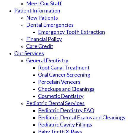
Meet Our Staff
Patient Information
New Patients
Dental Emergencies
Emergency Tooth Extraction
Financial Policy
Care Credit
Our Services
General Dentistry
Root Canal Treatment
Oral Cancer Screening
Porcelain Veneers
Checkups and Cleanings
Cosmetic Dentistry
Pediatric Dental Services
Pediatric Dentistry FAQ
Pediatric Dental Exams and Cleanings
Pediatric Cavity Fillings
Baby Teeth X-Rays