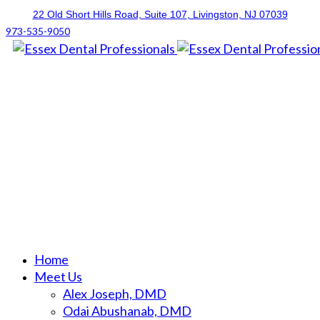
22 Old Short Hills Road, Suite 107
, Livingston, NJ
07039
973-535-9050
Home
Meet Us
Alex Joseph, DMD
Odai Abushanab, DMD