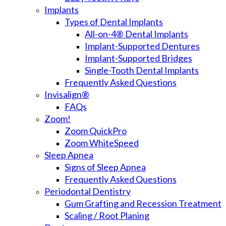
Implants
Types of Dental Implants
All-on-4® Dental Implants
Implant-Supported Dentures
Implant-Supported Bridges
Single-Tooth Dental Implants
Frequently Asked Questions
Invisalign®
FAQs
Zoom!
Zoom QuickPro
Zoom WhiteSpeed
Sleep Apnea
Signs of Sleep Apnea
Frequently Asked Questions
Periodontal Dentistry
Gum Grafting and Recession Treatment
Scaling / Root Planing