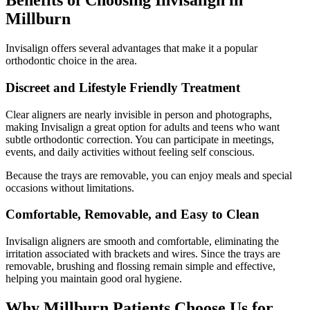
Benefits of Choosing Invisalign in
Millburn
Invisalign offers several advantages that make it a popular
orthodontic choice in the area.
Discreet and Lifestyle Friendly Treatment
Clear aligners are nearly invisible in person and photographs,
making Invisalign a great option for adults and teens who want
subtle orthodontic correction. You can participate in meetings,
events, and daily activities without feeling self conscious.
Because the trays are removable, you can enjoy meals and special
occasions without limitations.
Comfortable, Removable, and Easy to Clean
Invisalign aligners are smooth and comfortable, eliminating the
irritation associated with brackets and wires. Since the trays are
removable, brushing and flossing remain simple and effective,
helping you maintain good oral hygiene.
Why Millburn Patients Choose Us for