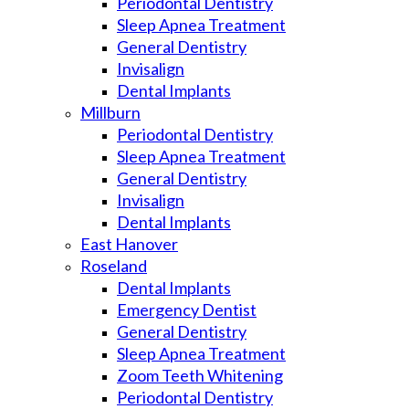
Periodontal Dentistry
Sleep Apnea Treatment
General Dentistry
Invisalign
Dental Implants
Millburn
Periodontal Dentistry
Sleep Apnea Treatment
General Dentistry
Invisalign
Dental Implants
East Hanover
Roseland
Dental Implants
Emergency Dentist
General Dentistry
Sleep Apnea Treatment
Zoom Teeth Whitening
Periodontal Dentistry