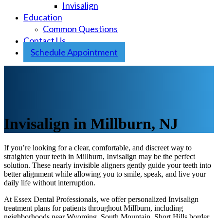
Invisalign
Education
Common Questions
Contact Us
Schedule Appointment
Invisalign in Millburn, NJ
If you’re looking for a clear, comfortable, and discreet way to
straighten your teeth in Millburn, Invisalign may be the perfect
solution. These nearly invisible aligners gently guide your teeth into
better alignment while allowing you to smile, speak, and live your
daily life without interruption.
At Essex Dental Professionals, we offer personalized Invisalign
treatment plans for patients throughout Millburn, including
neighborhoods near Wyoming, South Mountain, Short Hills border