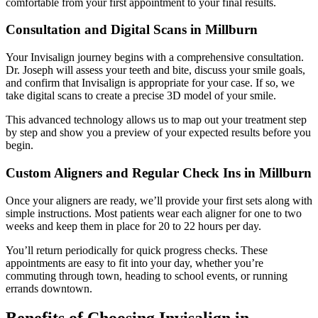
comfortable from your first appointment to your final results.
Consultation and Digital Scans in Millburn
Your Invisalign journey begins with a comprehensive consultation.
Dr. Joseph will assess your teeth and bite, discuss your smile goals,
and confirm that Invisalign is appropriate for your case. If so, we
take digital scans to create a precise 3D model of your smile.
This advanced technology allows us to map out your treatment step
by step and show you a preview of your expected results before you
begin.
Custom Aligners and Regular Check Ins in Millburn
Once your aligners are ready, we’ll provide your first sets along with
simple instructions. Most patients wear each aligner for one to two
weeks and keep them in place for 20 to 22 hours per day.
You’ll return periodically for quick progress checks. These
appointments are easy to fit into your day, whether you’re
commuting through town, heading to school events, or running
errands downtown.