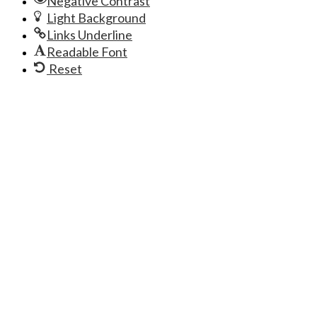
Negative Contrast
Light Background
Links Underline
Readable Font
Reset