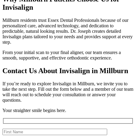
Invisalign
Millburn residents trust Essex Dental Professionals because of our
personalized care, advanced technology, and dedication to
predictable, natural looking results. Dr. Joseph creates detailed
Invisalign plans tailored to your needs and provides support at every
step.
From your initial scan to your final aligner, our team ensures a
smooth, supportive, and effective orthodontic experience.
Contact Us About Invisalign in Millburn
If you’re ready to explore Invisalign in Millburn, we invite you to
take the next step. Fill out the form below and a member of our team
will reach out to schedule your consultation or answer your
questions.
Your straighter smile begins here.