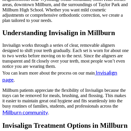
areas, downtown Millburn, and the surroundings of Taylor Park and
Millburn High School. Whether you want mild cosmetic
adjustments or comprehensive orthodontic correction, we create a
plan tailored to your needs.
Understanding Invisalign in Millburn
Invisalign works through a series of clear, removable aligners
designed to shift your teeth gradually. Each set is worn for about one
to two weeks before moving on to the next. Since the aligners are
transparent and fit closely over your teeth, most people won’t even
notice you are wearing them.
Invisalign
You can learn more about the process on our main
page
.
Millburn patients appreciate the flexibility of Invisalign because the
trays can be removed for meals, brushing, and flossing. This makes
it easier to maintain great oral hygiene and fits seamlessly into the
busy routines of families, students, and professionals across the
Millburn community
.
Invisalign Treatment Options in Millburn