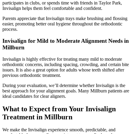
participates in clubs, or spends time with friends in Taylor Park,
Invisalign helps them feel comfortable and confident.
Parents appreciate that Invisalign trays make brushing and flossing
easier, promoting better oral hygiene throughout the orthodontic
process.
Invisalign for Mild to Moderate Alignment Needs in
Millburn
Invisalign is highly effective for treating many mild to moderate
orthodontic concerns, including spacing, crowding, and certain bite
issues. It is also a great option for adults whose teeth shifted after
previous orthodontic treatment.
During your evaluation, we’ll determine whether Invisalign is the
best approach for your alignment goals. Many Millburn patients are
ideal candidates for clear aligners.
What to Expect from Your Invisalign
Treatment in Millburn
We make the Invisalign experience smooth, predictable, and