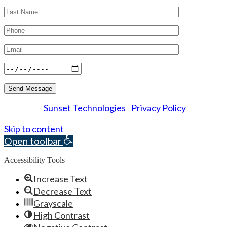
Sunset Technologies
Privacy Policy
Powered by
|
© 2026 Essex Dental Professionals. All rights reserved.
Skip to content
Open toolbar
Accessibility Tools
Increase Text
Decrease Text
Grayscale
High Contrast