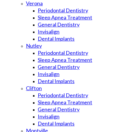
Verona
Periodontal Dentistry
Sleep Apnea Treatment
General Dentistry
Invisalign
Dental Implants
Nutley
Periodontal Dentistry
Sleep Apnea Treatment
General Dentistry
Invisalign
Dental Implants
Clifton
Periodontal Dentistry
Sleep Apnea Treatment
General Dentistry
Invisalign
Dental Implants
Montville