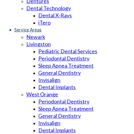
Dentures
Dental Technology
Dental X-Rays
iTero
Service Areas
Newark
Livingston
Pediatric Dental Services
Periodontal Dentistry
Sleep Apnea Treatment
General Dentistry
Invisalign
Dental Implants
West Orange
Periodontal Dentistry
Sleep Apnea Treatment
General Dentistry
Invisalign
Dental Implants