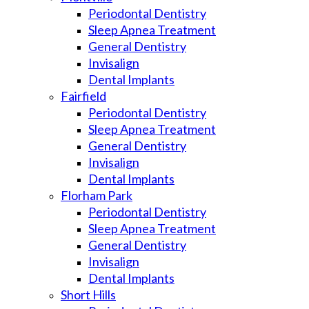
Periodontal Dentistry
Sleep Apnea Treatment
General Dentistry
Invisalign
Dental Implants
Fairfield
Periodontal Dentistry
Sleep Apnea Treatment
General Dentistry
Invisalign
Dental Implants
Florham Park
Periodontal Dentistry
Sleep Apnea Treatment
General Dentistry
Invisalign
Dental Implants
Short Hills