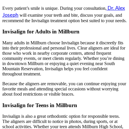
Dr. Alex
Every patient’s smile is unique. During your consultation,
Joseph
will examine your teeth and bite, discuss your goals, and
recommend the Invisalign treatment option best suited to your needs.
Invisalign for Adults in Millburn
Many adults in Millburn choose Invisalign because it discreetly fits
into their professional and personal lives. Clear aligners are ideal for
those who work in nearby corporate centers, attend frequent
community events, or meet clients regularly. Whether you’re dining
in downtown Millburn or enjoying a quiet evening near South
Mountain Reservation, Invisalign helps you feel confident
throughout treatment.
Because the aligners are removable, you can continue enjoying your
favorite meals and attending special occasions without worrying
about food restrictions or visible braces.
Invisalign for Teens in Millburn
Invisalign is also a great orthodontic option for responsible teens.
The aligners are difficult to notice in photos, during sports, or at
school activities. Whether your teen attends Millburn High School,