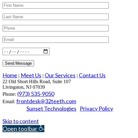
Home
Meet Us
Our Services
Contact Us
|
|
|
22 Old Short Hills Road, Suite 107
Livingston, NJ 07039
(973) 535-9050
Phone:
frontdesk@32teeth.com
Email:
Sunset Technologies
Privacy Policy
Powered by
|
© 2026 Essex Dental Professionals. All rights reserved.
Skip to content
Open toolbar