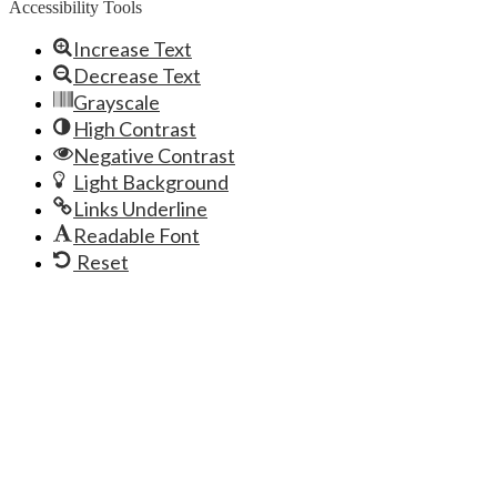
Accessibility Tools
Increase Text
Decrease Text
Grayscale
High Contrast
Negative Contrast
Light Background
Links Underline
Readable Font
Reset