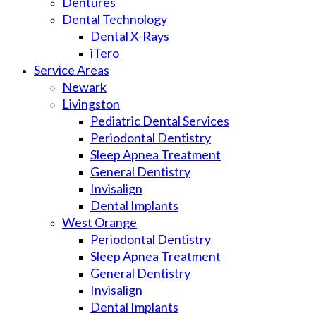
Dentures
Dental Technology
Dental X-Rays
iTero
Service Areas
Newark
Livingston
Pediatric Dental Services
Periodontal Dentistry
Sleep Apnea Treatment
General Dentistry
Invisalign
Dental Implants
West Orange
Periodontal Dentistry
Sleep Apnea Treatment
General Dentistry
Invisalign
Dental Implants