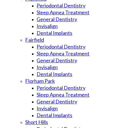
Periodontal Dentistry
Sleep Apnea Treatment
General Dentistry
Invisalign
Dental Implants
Fairfield
Periodontal Dentistry
Sleep Apnea Treatment
General Dentistry
Invisalign
Dental Implants
Florham Park
Periodontal Dentistry
Sleep Apnea Treatment
General Dentistry
Invisalign
Dental Implants
Short Hills