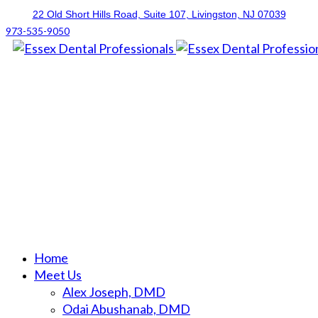
22 Old Short Hills Road, Suite 107
, Livingston, NJ
07039
973-535-9050
Home
Meet Us
Alex Joseph, DMD
Odai Abushanab, DMD