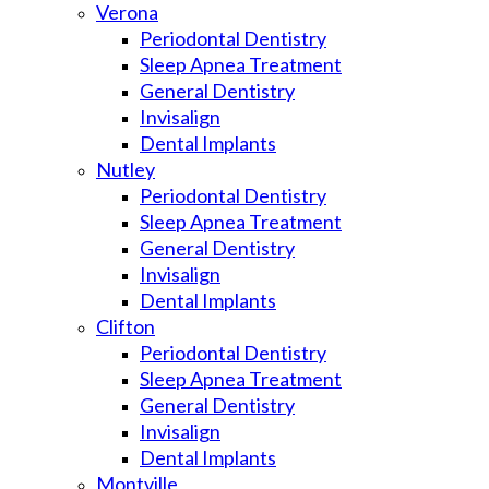
Verona
Periodontal Dentistry
Sleep Apnea Treatment
General Dentistry
Invisalign
Dental Implants
Nutley
Periodontal Dentistry
Sleep Apnea Treatment
General Dentistry
Invisalign
Dental Implants
Clifton
Periodontal Dentistry
Sleep Apnea Treatment
General Dentistry
Invisalign
Dental Implants
Montville