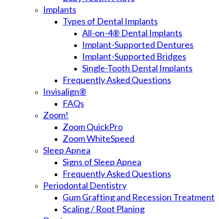
Implants
Types of Dental Implants
All-on-4® Dental Implants
Implant-Supported Dentures
Implant-Supported Bridges
Single-Tooth Dental Implants
Frequently Asked Questions
Invisalign®
FAQs
Zoom!
Zoom QuickPro
Zoom WhiteSpeed
Sleep Apnea
Signs of Sleep Apnea
Frequently Asked Questions
Periodontal Dentistry
Gum Grafting and Recession Treatment
Scaling / Root Planing