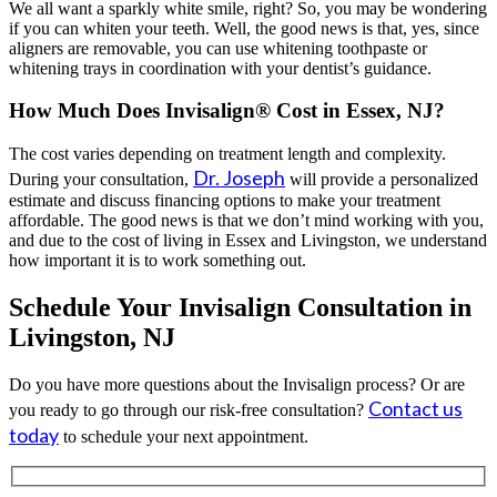
We all want a sparkly white smile, right? So, you may be wondering
if you can whiten your teeth. Well, the good news is that, yes, since
aligners are removable, you can use whitening toothpaste or
whitening trays in coordination with your dentist’s guidance.
How Much Does Invisalign® Cost in Essex, NJ?
The cost varies depending on treatment length and complexity.
Dr. Joseph
During your consultation,
will provide a personalized
estimate and discuss financing options to make your treatment
affordable. The good news is that we don’t mind working with you,
and due to the cost of living in Essex and Livingston, we understand
how important it is to work something out.
Schedule Your Invisalign Consultation in
Livingston, NJ
Do you have more questions about the Invisalign process? Or are
Contact us
you ready to go through our risk-free consultation?
today
to schedule your next appointment.