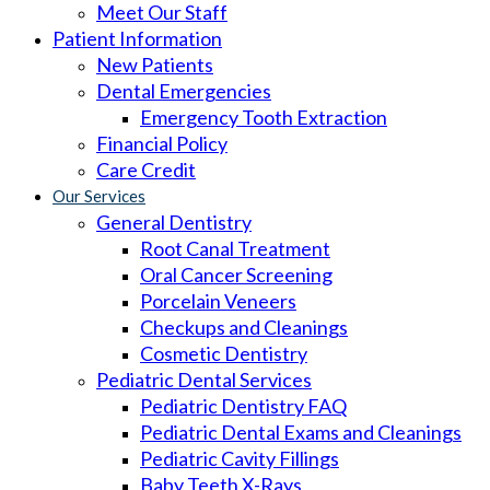
Meet Our Staff
Patient Information
New Patients
Dental Emergencies
Emergency Tooth Extraction
Financial Policy
Care Credit
Our Services
General Dentistry
Root Canal Treatment
Oral Cancer Screening
Porcelain Veneers
Checkups and Cleanings
Cosmetic Dentistry
Pediatric Dental Services
Pediatric Dentistry FAQ
Pediatric Dental Exams and Cleanings
Pediatric Cavity Fillings
Baby Teeth X-Rays