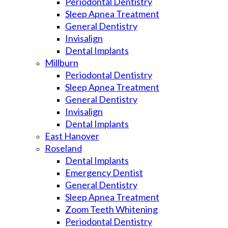
Periodontal Dentistry
Sleep Apnea Treatment
General Dentistry
Invisalign
Dental Implants
Millburn
Periodontal Dentistry
Sleep Apnea Treatment
General Dentistry
Invisalign
Dental Implants
East Hanover
Roseland
Dental Implants
Emergency Dentist
General Dentistry
Sleep Apnea Treatment
Zoom Teeth Whitening
Periodontal Dentistry