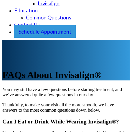
Invisalign
Education
Common Questions
Contact Us
Schedule Appointment
FAQs About Invisalign®
You may still have a few questions before starting treatment, and
we’ve answered quite a few questions in our day.
Thankfully, to make your visit all the more smooth, we have
answers to the most common questions down below.
Can I Eat or Drink While Wearing Invisalign®?