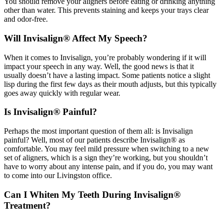
You should remove your aligners before eating or drinking anything
other than water. This prevents staining and keeps your trays clear
and odor-free.
Will Invisalign® Affect My Speech?
When it comes to Invisalign, you’re probably wondering if it will
impact your speech in any way. Well, the good news is that it
usually doesn’t have a lasting impact. Some patients notice a slight
lisp during the first few days as their mouth adjusts, but this typically
goes away quickly with regular wear.
Is Invisalign® Painful?
Perhaps the most important question of them all: is Invisalign
painful? Well, most of our patients describe Invisalign® as
comfortable. You may feel mild pressure when switching to a new
set of aligners, which is a sign they’re working, but you shouldn’t
have to worry about any intense pain, and if you do, you may want
to come into our Livingston office.
Can I Whiten My Teeth During Invisalign®
Treatment?