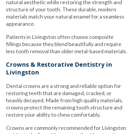
natural aesthetic while restoring the strength and
structure of your tooth. These durable, modern
materials match your natural enamel for a seamless
appearance.
Patients in Livingston often choose composite
fillings because they blend beautifully and require
less tooth removal than older metal-based materials.
Crowns & Restorative Dentistry in
Livingston
Dental crowns are a strong and reliable option for
restoring teeth that are damaged, cracked, or
heavily decayed. Made from high quality materials,
crowns protect the remaining tooth structure and
restore your ability to chew comfortably.
Crowns are commonly recommended for Livingston