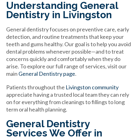
Understanding General
Dentistry in Livingston
General dentistry focuses on preventive care, early
detection, and routine treatments that keep your
teeth and gums healthy. Our goal is to help you avoid
dental problems whenever possible—and to treat
concerns quickly and comfortably when they do
arise. To explore our full range of services, visit our
main
General Dentistry page
.
Patients throughout the
Livingston community
appreciate having a trusted local team they can rely
on for everything from cleanings to fillings to long
term oral health planning.
General Dentistry
Services We Offer in