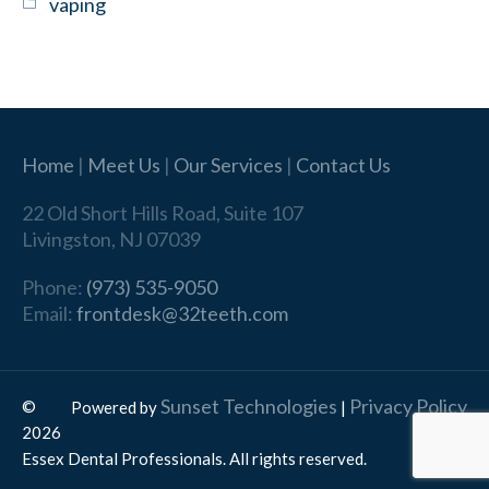
vaping
Home
|
Meet Us
|
Our Services
|
Contact Us
22 Old Short Hills Road, Suite 107
Livingston, NJ 07039
Phone:
(973) 535-9050
Email:
frontdesk@32teeth.com
Sunset Technologies
Privacy Policy
©
Powered by
|
2026
Essex Dental Professionals. All rights reserved.