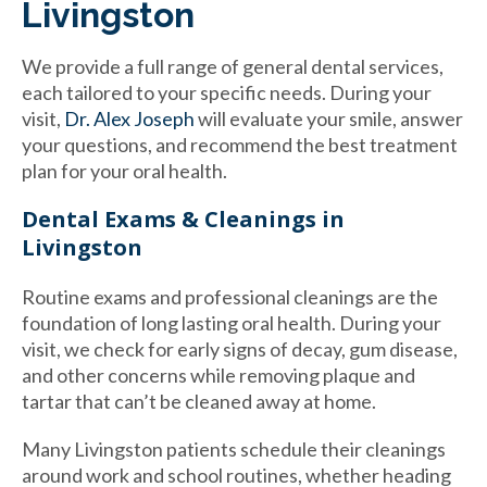
Livingston
We provide a full range of general dental services,
each tailored to your specific needs. During your
visit,
Dr. Alex Joseph
will evaluate your smile, answer
your questions, and recommend the best treatment
plan for your oral health.
Dental Exams & Cleanings in
Livingston
Routine exams and professional cleanings are the
foundation of long lasting oral health. During your
visit, we check for early signs of decay, gum disease,
and other concerns while removing plaque and
tartar that can’t be cleaned away at home.
Many Livingston patients schedule their cleanings
around work and school routines, whether heading