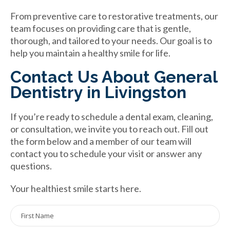
From preventive care to restorative treatments, our
team focuses on providing care that is gentle,
thorough, and tailored to your needs. Our goal is to
help you maintain a healthy smile for life.
Contact Us About General
Dentistry in Livingston
If you’re ready to schedule a dental exam, cleaning,
or consultation, we invite you to reach out. Fill out
the form below and a member of our team will
contact you to schedule your visit or answer any
questions.
Your healthiest smile starts here.