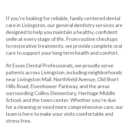
If you’re looking for reliable, family centered dental
care in Livingston, our general dentistry services are
designed to help you maintain a healthy, confident
smile at every stage of life. From routine checkups
to restorative treatments, we provide complete oral
care to support your long term health and comfort.
At Essex Dental Professionals, we proudly serve
patients across Livingston, including neighborhoods
near Livingston Mall, Northfield Avenue, Old Short
Hills Road, Eisenhower Parkway, and the areas
surrounding Collins Elementary, Heritage Middle
School, and the town center. Whether you’re due
for a cleaning or need more comprehensive care, our
team is here to make your visits comfortable and
stress free.