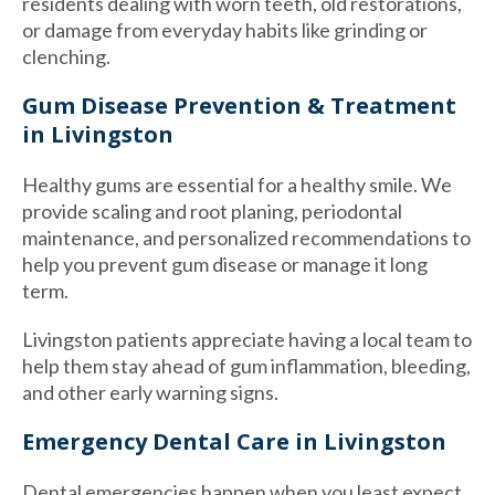
residents dealing with worn teeth, old restorations,
or damage from everyday habits like grinding or
clenching.
Gum Disease Prevention & Treatment
in Livingston
Healthy gums are essential for a healthy smile. We
provide scaling and root planing, periodontal
maintenance, and personalized recommendations to
help you prevent gum disease or manage it long
term.
Livingston patients appreciate having a local team to
help them stay ahead of gum inflammation, bleeding,
and other early warning signs.
Emergency Dental Care in Livingston
Dental emergencies happen when you least expect