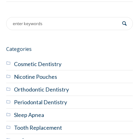
Categories
Cosmetic Dentistry
Nicotine Pouches
Orthodontic Dentistry
Periodontal Dentistry
Sleep Apnea
Tooth Replacement