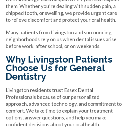
them. Whether you’re dealing with sudden pain, a
chipped tooth, or swelling, we provide urgent care
to relieve discomfort and protect your oral health.
Many patients from Livingston and surrounding
neighborhoods rely on us when dental issues arise
before work, after school, or on weekends.
Why Livingston Patients
Choose Us for General
Dentistry
Livingston residents trust Essex Dental
Professionals because of our personalized
approach, advanced technology, and commitment to
comfort. We take time to explain your treatment
options, answer questions, and help you make
confident decisions about your oral health.