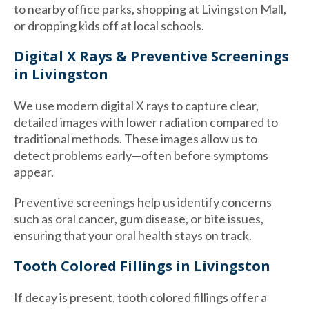
to nearby office parks, shopping at Livingston Mall,
or dropping kids off at local schools.
Digital X Rays & Preventive Screenings
in Livingston
We use modern digital X rays to capture clear,
detailed images with lower radiation compared to
traditional methods. These images allow us to
detect problems early—often before symptoms
appear.
Preventive screenings help us identify concerns
such as oral cancer, gum disease, or bite issues,
ensuring that your oral health stays on track.
Tooth Colored Fillings in Livingston
If decay is present, tooth colored fillings offer a