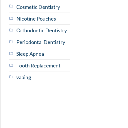
Cosmetic Dentistry
Nicotine Pouches
Orthodontic Dentistry
Periodontal Dentistry
Sleep Apnea
Tooth Replacement
vaping