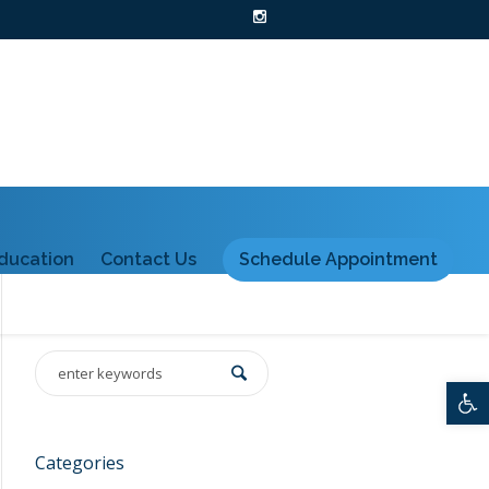
ducation
Contact Us
Schedule Appointment
Ope
Categories