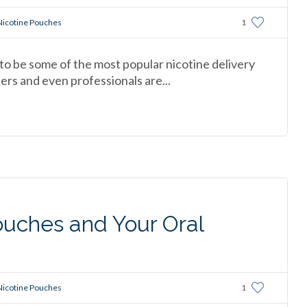
Nicotine Pouches
1
o be some of the most popular nicotine delivery
rs and even professionals are...
ouches and Your Oral
Nicotine Pouches
1