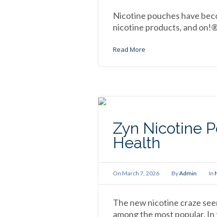
Nicotine pouches have beco
nicotine products, and on!®
Read More
Zyn Nicotine P
Health
On
March 7, 2026
By
Admin
In
The new nicotine craze see
among the most popular. In fa