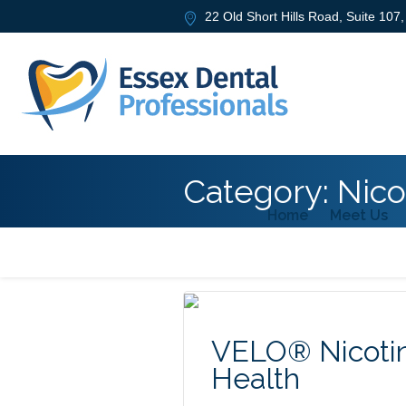
22 Old Short Hills Road, Suite 107
Category:
Nico
Home
Meet Us
VELO® Nicotin
Health