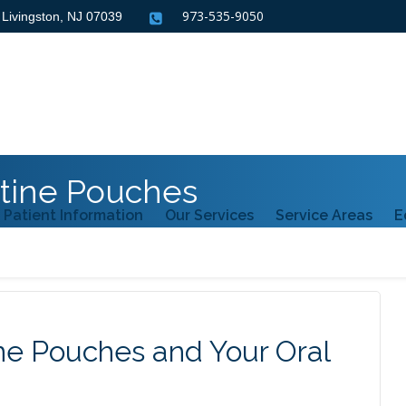
973-535-9050
, Livingston, NJ
07039
tine Pouches
Patient Information
Our Services
Service Areas
E
e Pouches and Your Oral