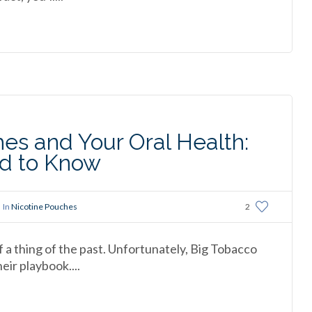
es and Your Oral Health:
d to Know
In
Nicotine Pouches
2
f a thing of the past. Unfortunately, Big Tobacco
ir playbook....