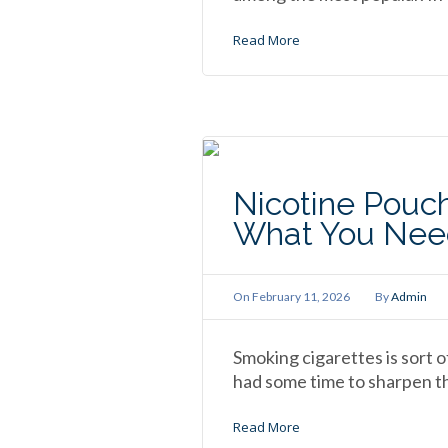
Read More
Nicotine Pouch
What You Nee
On
February 11, 2026
By
Admin
Smoking cigarettes is sort o
had some time to sharpen the
Read More