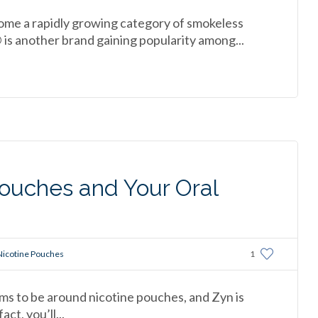
me a rapidly growing category of smokeless
 is another brand gaining popularity among...
ouches and Your Oral
Nicotine Pouches
1
ms to be around nicotine pouches, and Zyn is
ct, you’ll...