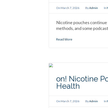
On
March 7, 2026
By
Admin
In
Nicotine pouches continue t
methods, and some podcaste
Read More
on! Nicotine P
Health
On
March 7, 2026
By
Admin
In