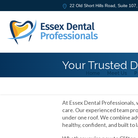
22 Old Short Hills Road, Suite 107
Your Trusted De
Home
Meet Us
P
At Essex Dental Professionals, 
care. Our experienced team prov
under one roof. We combine adv
healthy, confident, and built to l