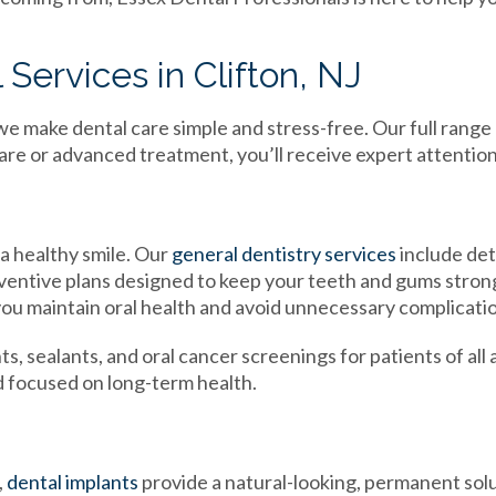
Services in Clifton, NJ
we make dental care simple and stress-free. Our full range
e or advanced treatment, you’ll receive expert attention
a healthy smile. Our
general dentistry services
include det
eventive plans designed to keep your teeth and gums stron
ou maintain oral health and avoid unnecessary complicati
s, sealants, and oral cancer screenings for patients of all 
nd focused on long-term health.
,
dental implants
provide a natural-looking, permanent sol