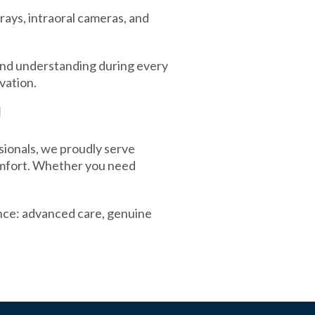
rays, intraoral cameras, and
and understanding during every
vation.
J
sionals, we proudly serve
omfort. Whether you need
nce: advanced care, genuine