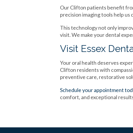
Our Clifton patients benefit fro
precision imaging tools help us 
This technology not only impro
visit. We make your dental expe
Visit Essex Denta
Your oral health deserves exper
Clifton residents with compas
preventive care, restorative so
Schedule your appointment to
comfort, and exceptional result