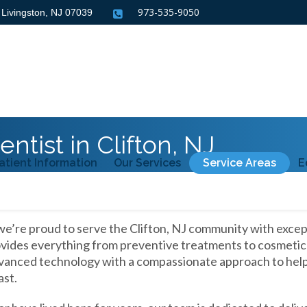
973-535-9050
, Livingston, NJ
07039
ntist in Clifton, NJ
atient Information
Our Services
Service Areas
E
we’re proud to serve the Clifton, NJ community with excep
ides everything from preventive treatments to cosmetic an
anced technology with a compassionate approach to help 
ast.