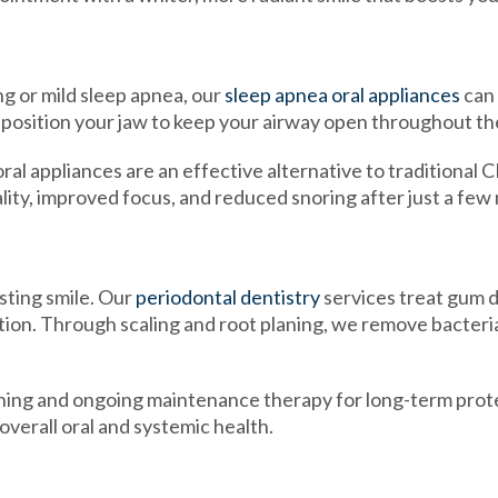
g or mild sleep apnea, our
sleep apnea oral appliances
can 
position your jaw to keep your airway open throughout the
al appliances are an effective alternative to traditional
lity, improved focus, and reduced snoring after just a few 
sting smile. Our
periodontal dentistry
services treat gum d
tion. Through scaling and root planing, we remove bacteri
ing and ongoing maintenance therapy for long-term prot
verall oral and systemic health.