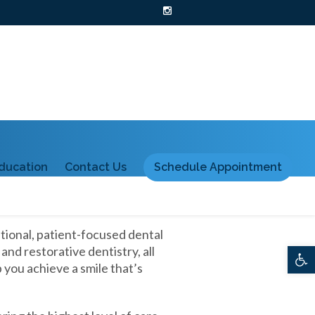
ducation
Contact Us
Schedule Appointment
tional, patient-focused dental
d restorative dentistry, all
Ope
you achieve a smile that’s