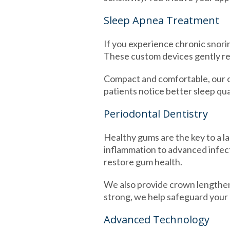
Sleep Apnea Treatment
If you experience chronic snorin
These custom devices gently re
Compact and comfortable, our or
patients notice better sleep qua
Periodontal Dentistry
Healthy gums are the key to a la
inflammation to advanced infec
restore gum health.
We also provide crown lengthen
strong, we help safeguard your o
Advanced Technology