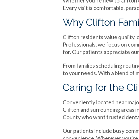
Whether you’re new to Clifton or
Every visit is comfortable, pers
Why Clifton Fami
Clifton residents value quality,
Professionals, we focus on com
for. Our patients appreciate ou
From families scheduling routi
to your needs. With a blend of 
Caring for the C
Conveniently located near major 
Clifton and surrounding areas i
County who want trusted dental
Our patients include busy commu
convenience. Wherever you’re co