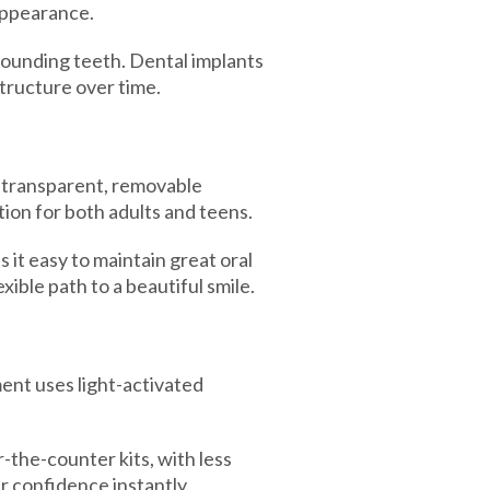
 appearance.
rounding teeth. Dental implants
structure over time.
 transparent, removable
tion for both adults and teens.
 it easy to maintain great oral
ible path to a beautiful smile.
ent uses light-activated
-the-counter kits, with less
ur confidence instantly.