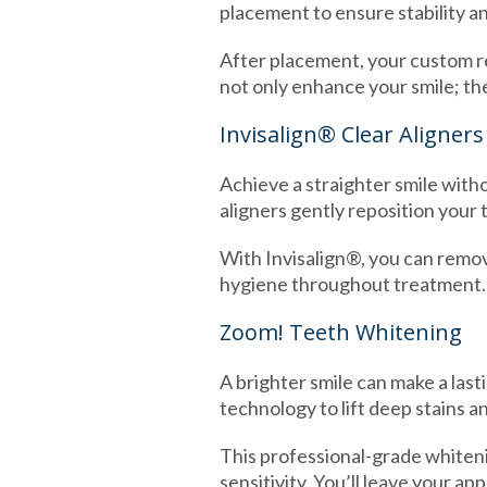
placement to ensure stability a
After placement, your custom re
not only enhance your smile; th
Invisalign® Clear Aligners
Achieve a straighter smile witho
aligners gently reposition your 
With Invisalign®, you can remove
hygiene throughout treatment. It
Zoom! Teeth Whitening
A brighter smile can make a last
technology to lift deep stains a
This professional-grade whiteni
sensitivity. You’ll leave your a