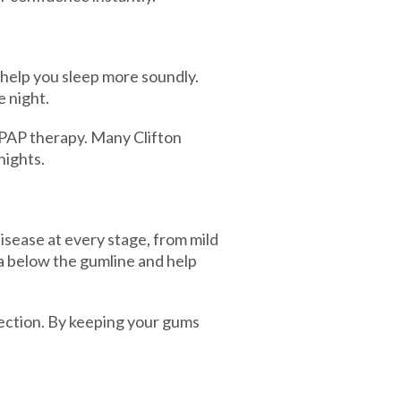
help you sleep more soundly.
 night.
 CPAP therapy. Many Clifton
nights.
isease at every stage, from mild
a below the gumline and help
ection. By keeping your gums