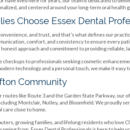
 have lived here for years, our team is dedicated to delive
onalized, and centered around your long-term oral health g
lies Choose Essex Dental Profe
 convenience, and trust, and that’s what defines our practi
munication, comfort, and consistency to ensure every pat
r honest approach and commitment to providing reliable, las
ne checkups to professionals seeking cosmetic enhancemen
modern technology and a personal touch, we make it easy t
lifton Community
routes like Route 3 and the Garden State Parkway, our offi
ncluding Montclair, Nutley, and Bloomfield. We proudly se
 care close to home.
ters, growing families, and lifelong residents who love Cli
ming from, Essex Dental Professionals is here to help you 