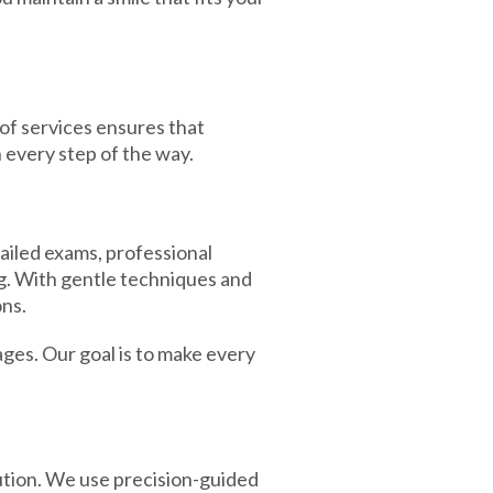
 of services ensures that
 every step of the way.
ailed exams, professional
g. With gentle techniques and
ons.
ages. Our goal is to make every
ution. We use precision-guided