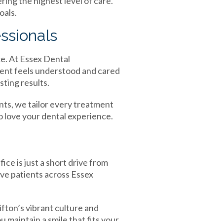
ring the highest level of care.
oals.
ssionals
ce. At Essex Dental
ient feels understood and cared
ting results.
ts, we tailor every treatment
o love your dental experience.
ce is just a short drive from
rve patients across Essex
fton’s vibrant culture and
maintain a smile that fits your