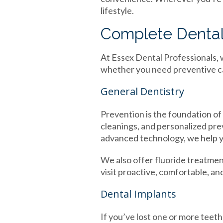
lifestyle.
Complete Dental 
At Essex Dental Professionals, 
whether you need preventive car
General Dentistry
Prevention is the foundation of 
cleanings, and personalized pr
advanced technology, we help y
We also offer fluoride treatment
visit proactive, comfortable, a
Dental Implants
If you’ve lost one or more teeth