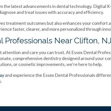
m the latest advancements in dental technology. Digital X-
diagnose and treat issues with accuracy and efficiency.
ves treatment outcomes but also enhances your comfort 
rience faster, clearer, and more personalized through inno
l Professionals Near Clifton, N
t attention and care you can trust. At Essex Dental Profes
sionate, comprehensive dentistry designed around your c
lutions, or cosmetic improvements, we’re here to help.
day
and experience the Essex Dental Professionals differe
s.