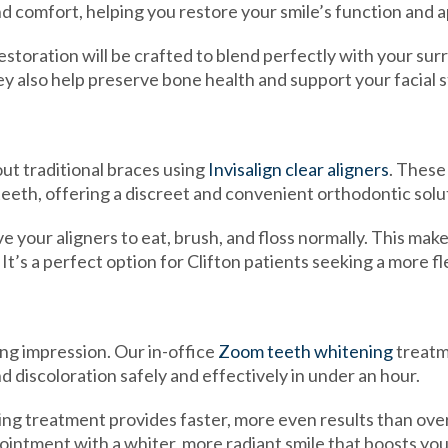
nd comfort, helping you restore your smile’s function and
storation will be crafted to blend perfectly with your sur
ey also help preserve bone health and support your facial 
ut traditional braces using
Invisalign clear aligners
. These
teeth, offering a discreet and convenient orthodontic solu
 your aligners to eat, brush, and floss normally. This makes
’s a perfect option for Clifton patients seeking a more flex
ing impression. Our in-office
Zoom teeth whitening
treatm
nd discoloration safely and effectively in under an hour.
ng treatment provides faster, more even results than over
ppointment with a whiter, more radiant smile that boosts yo