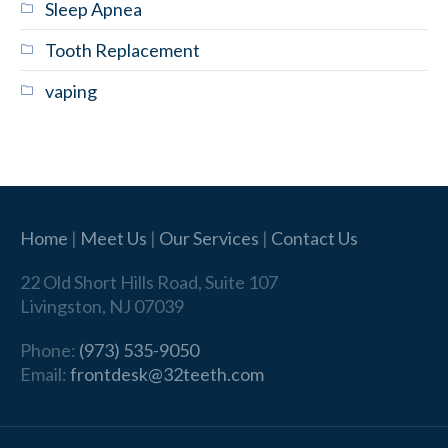
Sleep Apnea
Tooth Replacement
vaping
Home
|
Meet Us
|
Our Services
|
Contact Us
22 Old Short Hills Road, Suite 107
Livingston, NJ 07039
Phone:
(973) 535-9050
Email:
frontdesk@32teeth.com