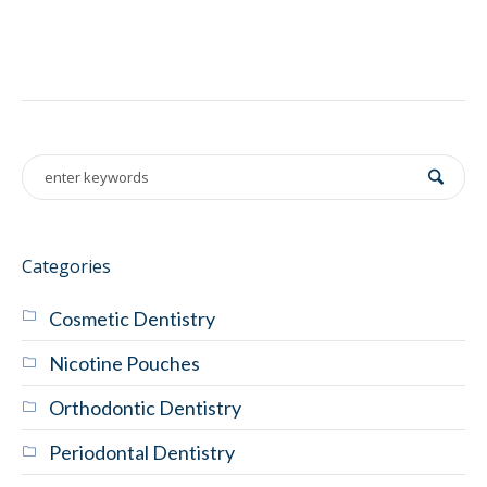
Categories
Cosmetic Dentistry
Nicotine Pouches
Orthodontic Dentistry
Periodontal Dentistry