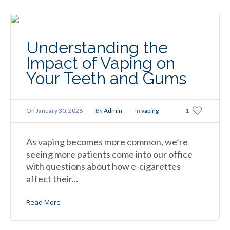
Understanding the
Impact of Vaping on
Your Teeth and Gums
On
January 30, 2026
By
Admin
In
vaping
1
As vaping becomes more common, we’re
seeing more patients come into our office
with questions about how e-cigarettes
affect their...
Read More