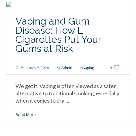
Vaping and Gum
Disease: How E-
Cigarettes Put Your
Gums at Risk
On
February 9, 2026
By
Admin
In
vaping
0
We get it. Vaping is often viewed as a safer
alternative to traditional smoking, especially
when it comes to oral...
Read More