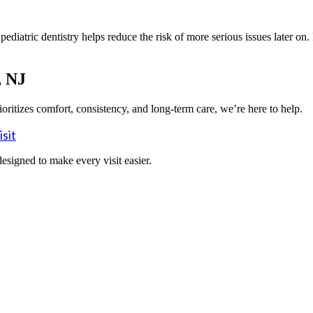
ediatric dentistry helps reduce the risk of more serious issues later on
, NJ
rioritizes comfort, consistency, and long-term care, we’re here to help.
sit
designed to make every visit easier.