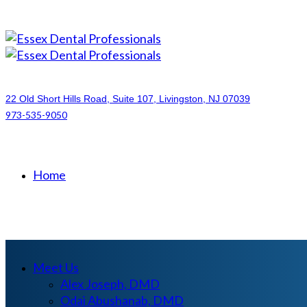
22 Old Short Hills Road, Suite 107
, Livingston, NJ
07039
973-535-9050
Home
Meet Us
Alex Joseph, DMD
Odai Abushanab, DMD