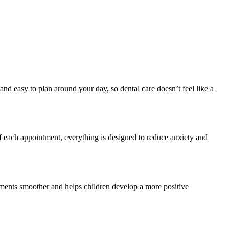
nd easy to plan around your day, so dental care doesn’t feel like a
 each appointment, everything is designed to reduce anxiety and
tments smoother and helps children develop a more positive