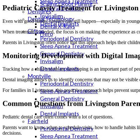
Sleep Apnea Treatment
Scaling / Root Planing
Pediatric Cavity Treatment for Livingston
General Dentistry
Dentures
Invisalign
Dental Technology
Even with good habits, cavities can still happen—especially in younge
Dental Implants
Dental X-Rays
Clifton
When treatment is needed, the focus is on making the experience as com
iTero
Periodontal Dentistry
Parents in Livingston often notice that this approach helps their childr
Sleep Apnea Treatment
General Dentistry
Monitoring Development with Digital Ima
Invisalign
Dental Implants
Tracking how a child’s teeth are developing is an important part of ped
Montville
Dental imaging allows us to identify concerns that may not be visibl
Periodontal Dentistry
For families in Livingston, this proactive approach helps prevent surp
Sleep Apnea Treatment
General Dentistry
Common Questions from Livingston Paren
Invisalign
Dental Implants
Pediatric dental care often comes with a lot of questions.
Fairfield
Parents want to know when to schedule visits, how to handle habits li
Periodontal Dentistry
decisions.
Sleep Apnea Treatment