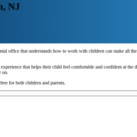
n, NJ
ental office that understands how to work with children can make all the 
experience that helps their child feel comfortable and confident at the den
r on.
free for both children and parents.