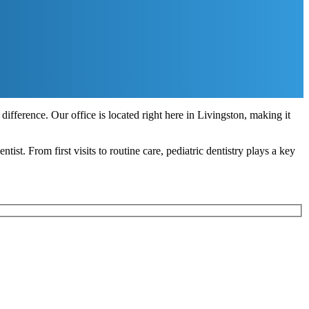
difference. Our office is located right here in Livingston, making it
tist. From first visits to routine care, pediatric dentistry plays a key