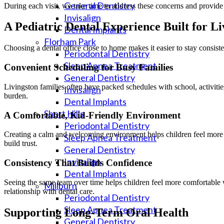
General Dentistry
During each visit, we take time to address these concerns and provide 
Invisalign
A Pediatric Dental Experience Built for Li
Dental Implants
Florham Park
Choosing a dental office close to home makes it easier to stay consist
Periodontal Dentistry
Sleep Apnea Treatment
Convenient Scheduling for Busy Families
General Dentistry
Livingston families often have packed schedules with school, activiti
Invisalign
burden.
Dental Implants
Short Hills
A Comfortable, Kid-Friendly Environment
Periodontal Dentistry
Creating a calm and welcoming environment helps children feel more r
Sleep Apnea Treatment
build trust.
General Dentistry
Invisalign
Consistency That Builds Confidence
Dental Implants
Seeing the same team over time helps children feel more comfortable 
Millburn
relationship with dental care.
Periodontal Dentistry
Sleep Apnea Treatment
Supporting Long-Term Oral Health
General Dentistry