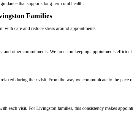
guidance that supports long-term oral health.
vingston Families
ent with care and reduce stress around appointments.
es, and other commitments. We focus on keeping appointments efficient a
elaxed during their visit. From the way we communicate to the pace of
with each visit. For Livingston families, this consistency makes appoin