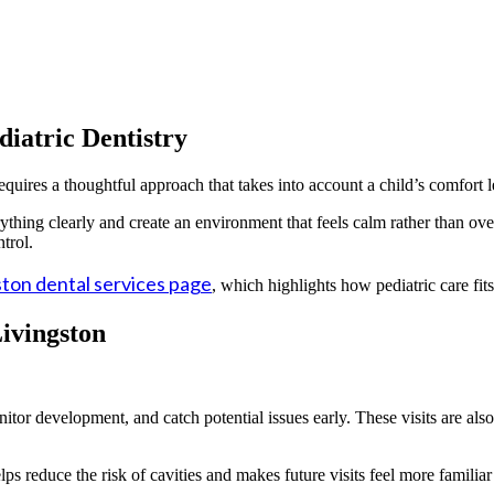
iatric Dentistry
equires a thoughtful approach that takes into account a child’s comfort l
erything clearly and create an environment that feels calm rather than 
trol.
ton dental services page
, which highlights how pediatric care fit
ivingston
or development, and catch potential issues early. These visits are also
ps reduce the risk of cavities and makes future visits feel more familia