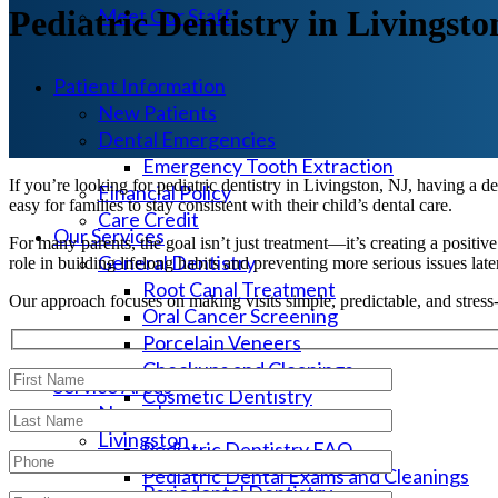
Meet Our Staff
Pediatric Dentistry in Livingsto
Patient Information
New Patients
Dental Emergencies
Emergency Tooth Extraction
If you’re looking for pediatric dentistry in Livingston, NJ, having a d
Financial Policy
easy for families to stay consistent with their child’s dental care.
Care Credit
Our Services
For many parents, the goal isn’t just treatment—it’s creating a positive 
General Dentistry
role in building lifelong habits and preventing more serious issues late
Root Canal Treatment
Our approach focuses on making visits simple, predictable, and stress-
Oral Cancer Screening
Porcelain Veneers
Checkups and Cleanings
Service Areas
Cosmetic Dentistry
Newark
Pediatric Dental Services
Livingston
Pediatric Dentistry FAQ
Pediatric Dental Services
Pediatric Dental Exams and Cleanings
Periodontal Dentistry