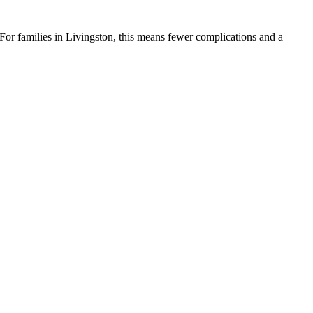
. For families in Livingston, this means fewer complications and a