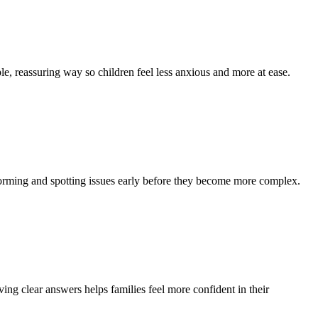
le, reassuring way so children feel less anxious and more at ease.
 forming and spotting issues early before they become more complex.
ng clear answers helps families feel more confident in their