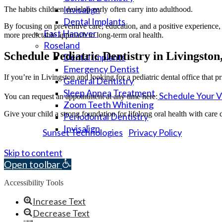
Invisalign
The habits children develop early often carry into adulthood.
Dental Implants
By focusing on preventive care, education, and a positive experience, p
East Hanover
more predictable approach to long-term oral health.
Roseland
Schedule Pediatric Dentistry in Livingston
Dental Implants
Emergency Dentist
If you’re in Livingston and looking for a pediatric dental office that p
General Dentistry
Sleep Apnea Treatment
Schedule Your Vi
You can request an appointment at any time here:
Zoom Teeth Whitening
Give your child a strong foundation for lifelong oral health with care 
Periodontal Dentistry
Invisalign
Sunset Technologies
Privacy Policy
Powered by
|
© 2026 Essex Dental Professionals. All rights reserved.
Skip to content
Open toolbar
Accessibility Tools
Increase Text
Decrease Text