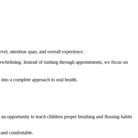
evel, attention span, and overall experience.
overwhelming. Instead of rushing through appointments, we focus on
s into a complete approach to oral health.
 an opportunity to teach children proper brushing and flossing habits
r and comfortable.