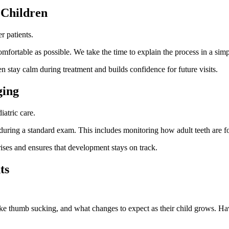
 Children
r patients.
fortable as possible. We take the time to explain the process in a simp
en stay calm during treatment and builds confidence for future visits.
ging
iatric care.
e during a standard exam. This includes monitoring how adult teeth are
rises and ensures that development stays on track.
ts
ke thumb sucking, and what changes to expect as their child grows. Havi